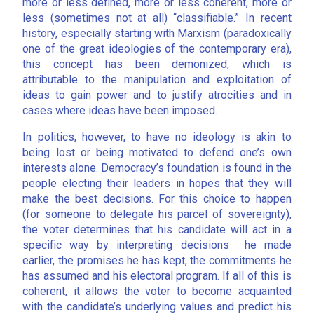
more or less defined, more or less coherent, more or
less (sometimes not at all) “classifiable.” In recent
history, especially starting with Marxism (paradoxically
one of the great ideologies of the contemporary era),
this concept has been demonized, which is
attributable to the manipulation and exploitation of
ideas to gain power and to justify atrocities and in
cases where ideas have been imposed.
In politics, however, to have no ideology is akin to
being lost or being motivated to defend one’s own
interests alone. Democracy’s foundation is found in the
people electing their leaders in hopes that they will
make the best decisions. For this choice to happen
(for someone to delegate his parcel of sovereignty),
the voter determines that his candidate will act in a
specific way by interpreting decisions he made
earlier, the promises he has kept, the commitments he
has assumed and his electoral program. If all of this is
coherent, it allows the voter to become acquainted
with the candidate’s underlying values and predict his