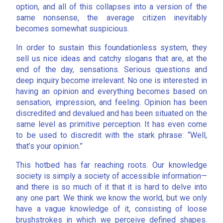
option, and all of this collapses into a version of the
same nonsense, the average citizen inevitably
becomes somewhat suspicious.
In order to sustain this foundationless system, they
sell us nice ideas and catchy slogans that are, at the
end of the day, sensations. Serious questions and
deep inquiry become irrelevant. No one is interested in
having an opinion and everything becomes based on
sensation, impression, and feeling. Opinion has been
discredited and devalued and has been situated on the
same level as primitive perception. It has even come
to be used to discredit with the stark phrase: “Well,
that’s your opinion.”
This hotbed has far reaching roots. Our knowledge
society is simply a society of accessible information—
and there is so much of it that it is hard to delve into
any one part. We think we know the world, but we only
have a vague knowledge of it, consisting of loose
brushstrokes in which we perceive defined shapes.