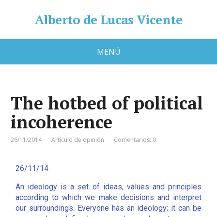
Alberto de Lucas Vicente
MENÚ
The hotbed of political
incoherence
26/11/2014
Artículo de opinión
Comentarios: 0
26/11/14
An ideology is a set of ideas, values and principles
according to which we make decisions and interpret
our surroundings. Everyone has an ideology; it can be