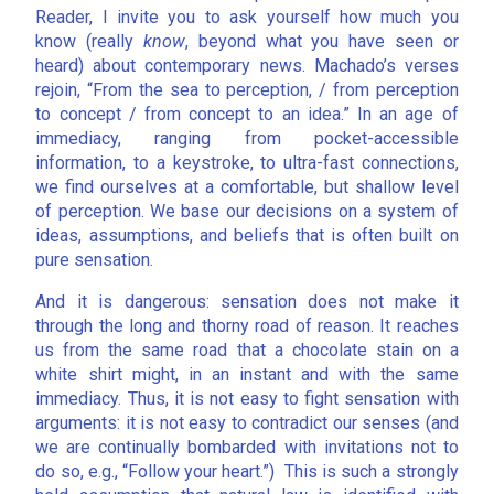
Reader, I invite you to ask yourself how much you
know (really
know
, beyond what you have seen or
heard) about contemporary news. Machado’s verses
rejoin, “From the sea to perception, / from perception
to concept / from concept to an idea.” In an age of
immediacy, ranging from pocket-accessible
information, to a keystroke, to ultra-fast connections,
we find ourselves at a comfortable, but shallow level
of perception. We base our decisions on a system of
ideas, assumptions, and beliefs that is often built on
pure sensation.
And it is dangerous: sensation does not make it
through the long and thorny road of reason. It reaches
us from the same road that a chocolate stain on a
white shirt might, in an instant and with the same
immediacy. Thus, it is not easy to fight sensation with
arguments: it is not easy to contradict our senses (and
we are continually bombarded with invitations not to
do so, e.g., “Follow your heart.”) This is such a strongly