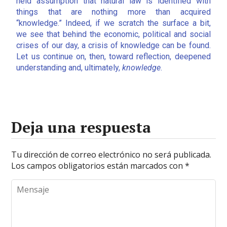
held assumption that natural law is identified with
things that are nothing more than acquired
“knowledge.” Indeed, if we scratch the surface a bit,
we see that behind the economic, political and social
crises of our day, a crisis of knowledge can be found.
Let us continue on, then, toward reflection, deepened
understanding and, ultimately,
knowledge
.
Deja una respuesta
Tu dirección de correo electrónico no será publicada.
Los campos obligatorios están marcados con
*