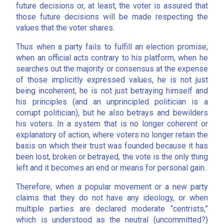
future decisions or, at least, the voter is assured that
those future decisions will be made respecting the
values that the voter shares.
Thus when a party fails to fulfill an election promise,
when an official acts contrary to his platform, when he
searches out the majority or consensus at the expense
of those implicitly expressed values, he is not just
being incoherent, he is not just betraying himself and
his principles (and an unprincipled politician is a
corrupt politician), but he also betrays and bewilders
his voters. In a system that is no longer coherent or
explanatory of action, where voters no longer retain the
basis on which their trust was founded because it has
been lost, broken or betrayed, the vote is the only thing
left and it becomes an end or means for personal gain.
Therefore, when a popular movement or a new party
claims that they do not have any ideology, or when
multiple parties are declared moderate “centrists,”
which is understood as the neutral (uncommitted?)