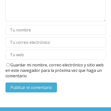
Guardar mi nombre, correo electrónico y sitio web
en este navegador para la próxima vez que haga un
comentario.